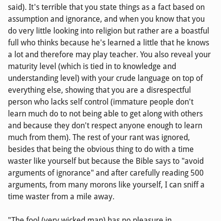
said). It's terrible that you state things as a fact based on
assumption and ignorance, and when you know that you
do very little looking into religion but rather are a boastful
full who thinks because he's learned a little that he knows
a lot and therefore may play teacher. You also reveal your
maturity level (which is tied in to knowledge and
understanding level) with your crude language on top of
everything else, showing that you are a disrespectful
person who lacks self control (immature people don't
learn much do to not being able to get along with others
and because they don't respect anyone enough to learn
much from them). The rest of your rant was ignored,
besides that being the obvious thing to do with a time
waster like yourself but because the Bible says to "avoid
arguments of ignorance" and after carefully reading 500
arguments, from many morons like yourself, I can sniff a
time waster from a mile away.
"The fool (very wicked man) has no pleasure in