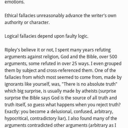
emotions.
Ethical fallacies unreasonably advance the writer’s own
authority or character.
Logical fallacies depend upon faulty logic.
Ripley's believe it or not, I spent many years refuting
arguments against religion, God and the Bible, over 500
arguments, some refuted in over 25 ways. I even grouped
them by subject and cross-referenced them. One of the
fallacies from which most seemed to come from, made by
ignorants like yourself, was, "There is no absolute truth"
which big surprise, is usually made by atheists (surprise
surprise the Bible says God is the source of all truth and
truth itself, so guess what happens when you reject truth?
Exactly: you become a delusional, confused, arbitrary,
hypocritical, contradictory liar). I also found many of the
arguments contradicted other arguments (arbitrary as I