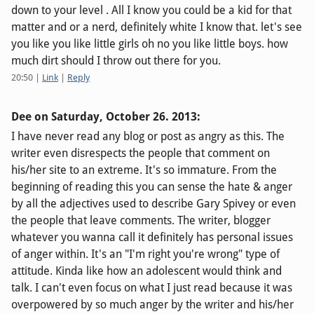
down to your level . All I know you could be a kid for that
matter and or a nerd, definitely white I know that. let's see
you like you like little girls oh no you like little boys. how
much dirt should I throw out there for you.
20:50
|
Link
|
Reply
Dee on
Saturday, October 26. 2013
:
I have never read any blog or post as angry as this. The
writer even disrespects the people that comment on
his/her site to an extreme. It's so immature. From the
beginning of reading this you can sense the hate & anger
by all the adjectives used to describe Gary Spivey or even
the people that leave comments. The writer, blogger
whatever you wanna call it definitely has personal issues
of anger within. It's an "I'm right you're wrong" type of
attitude. Kinda like how an adolescent would think and
talk. I can't even focus on what I just read because it was
overpowered by so much anger by the writer and his/her