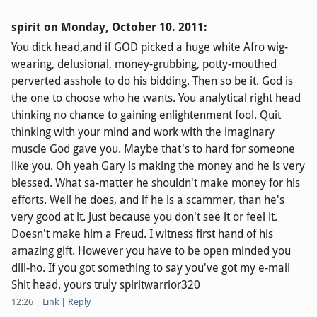
spirit on
Monday, October 10. 2011
:
You dick head,and if GOD picked a huge white Afro wig-
wearing, delusional, money-grubbing, potty-mouthed
perverted asshole to do his bidding. Then so be it. God is
the one to choose who he wants. You analytical right head
thinking no chance to gaining enlightenment fool. Quit
thinking with your mind and work with the imaginary
muscle God gave you. Maybe that's to hard for someone
like you. Oh yeah Gary is making the money and he is very
blessed. What sa-matter he shouldn't make money for his
efforts. Well he does, and if he is a scammer, than he's
very good at it. Just because you don't see it or feel it.
Doesn't make him a Freud. I witness first hand of his
amazing gift. However you have to be open minded you
dill-ho. If you got something to say you've got my e-mail
Shit head. yours truly spiritwarrior320
12:26
|
Link
|
Reply