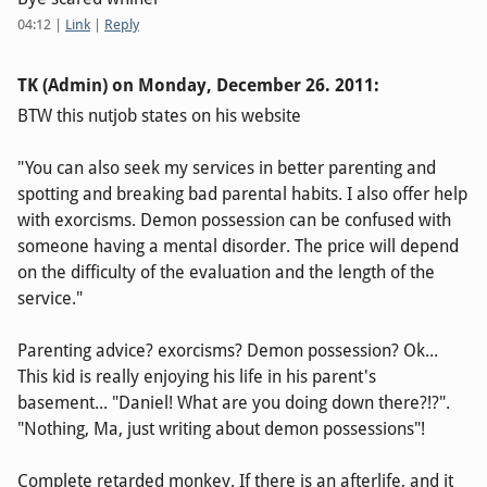
04:12
|
Link
|
Reply
TK (Admin) on
Monday, December 26. 2011
:
BTW this nutjob states on his website
"You can also seek my services in better parenting and
spotting and breaking bad parental habits. I also offer help
with exorcisms. Demon possession can be confused with
someone having a mental disorder. The price will depend
on the difficulty of the evaluation and the length of the
service."
Parenting advice? exorcisms? Demon possession? Ok...
This kid is really enjoying his life in his parent's
basement... "Daniel! What are you doing down there?!?".
"Nothing, Ma, just writing about demon possessions"!
Complete retarded monkey. If there is an afterlife, and it