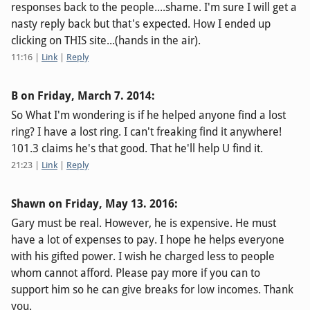
responses back to the people....shame. I'm sure I will get a
nasty reply back but that's expected. How I ended up
clicking on THIS site...(hands in the air).
11:16
|
Link
|
Reply
B on
Friday, March 7. 2014
:
So What I'm wondering is if he helped anyone find a lost
ring? I have a lost ring. I can't freaking find it anywhere!
101.3 claims he's that good. That he'll help U find it.
21:23
|
Link
|
Reply
Shawn on
Friday, May 13. 2016
:
Gary must be real. However, he is expensive. He must
have a lot of expenses to pay. I hope he helps everyone
with his gifted power. I wish he charged less to people
whom cannot afford. Please pay more if you can to
support him so he can give breaks for low incomes. Thank
you.