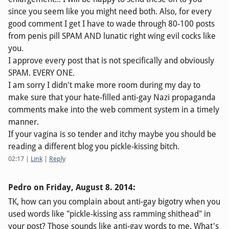
since you seem like you might need both. Also, for every
good comment I get I have to wade through 80-100 posts
from penis pill SPAM AND lunatic right wing evil cocks like
you.
I approve every post that is not specifically and obviously
SPAM. EVERY ONE.
I am sorry I didn't make more room during my day to
make sure that your hate-filled anti-gay Nazi propaganda
comments make into the web comment system in a timely
manner.
If your vagina is so tender and itchy maybe you should be
reading a different blog you pickle-kissing bitch.
02:17
|
Link
|
Reply
Pedro on
Friday, August 8. 2014
:
TK, how can you complain about anti-gay bigotry when you
used words like "pickle-kissing ass ramming shithead" in
your post? Those sounds like anti-gay words to me. What's