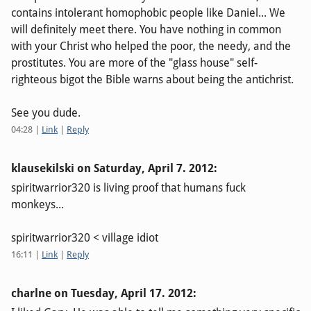
contains intolerant homophobic people like Daniel... We
will definitely meet there. You have nothing in common
with your Christ who helped the poor, the needy, and the
prostitutes. You are more of the "glass house" self-
righteous bigot the Bible warns about being the antichrist.
See you dude.
04:28
|
Link
|
Reply
klausekilski on
Saturday, April 7. 2012
:
spiritwarrior320 is living proof that humans fuck
monkeys...
spiritwarrior320 < village idiot
16:11
|
Link
|
Reply
charlne on
Tuesday, April 17. 2012
: