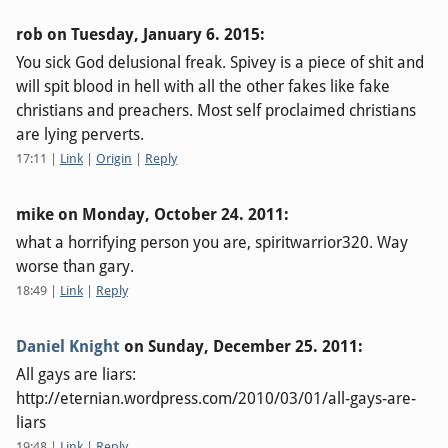
rob on
Tuesday, January 6. 2015
:
You sick God delusional freak. Spivey is a piece of shit and
will spit blood in hell with all the other fakes like fake
christians and preachers. Most self proclaimed christians
are lying perverts.
17:11
|
Link
|
Origin
|
Reply
mike on
Monday, October 24. 2011
:
what a horrifying person you are, spiritwarrior320. Way
worse than gary.
18:49
|
Link
|
Reply
Daniel Knight
on
Sunday, December 25. 2011
:
All gays are liars:
http://eternian.wordpress.com/2010/03/01/all-gays-are-
liars
19:48
|
Link
|
Reply