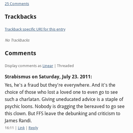
25 Comments
Trackbacks
Trackback specific URI for this entry
No Trackbacks
Comments
Display comments as
Linear
| Threaded
Strabismus on
Saturday, July 23. 2011
:
Yes, he's a fraud but they're everywhere. And it's the
choice of those who lost a loved one to even go to see
such a charlatan. Giving uneducated advice is a staple of
psychic loons. Nobody is dragging the bereaved to go see
this clown. But FFS leave the debunking and criticism to
James Randi.
16:11
|
Link
|
Reply