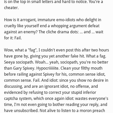
is on the top in small letters and hard to notice. You're a
cheater.
How is it arrogant, immature emo-idiots who delight in
cruelty like yourself end a whopping argument defeat
against an enemy? The cliche drama dots: ... and ... wait
for it: Fail.
Wow, what a "fag", I couldn't even post this after two hours
have gone by, giving you yet another fake hit. What a fag.
Seeya sociopath. Woah... yeah, sociopath, you're no better
than Gary Spivey. Hypocriiiiiite. Clean your filthy mouth
before railing against Spivey for his, common sense idiot,
common sense. Fail. And idiot: since you show no desire in
discussing, and are an ignorant idiot, no offense, and
evidenced by refusing to correct your stupid inferior
captcha system, which once again idiot: wastes everyone's
time, I'm not even going to bother reading your reply, and
have unsubscribed. Not alive to listen to a moron preach