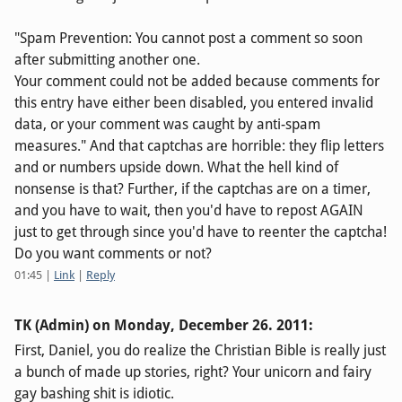
"Spam Prevention: You cannot post a comment so soon
after submitting another one.
Your comment could not be added because comments for
this entry have either been disabled, you entered invalid
data, or your comment was caught by anti-spam
measures." And that captchas are horrible: they flip letters
and or numbers upside down. What the hell kind of
nonsense is that? Further, if the captchas are on a timer,
and you have to wait, then you'd have to repost AGAIN
just to get through since you'd have to reenter the captcha!
Do you want comments or not?
01:45
|
Link
|
Reply
TK (Admin) on
Monday, December 26. 2011
:
First, Daniel, you do realize the Christian Bible is really just
a bunch of made up stories, right? Your unicorn and fairy
gay bashing shit is idiotic.