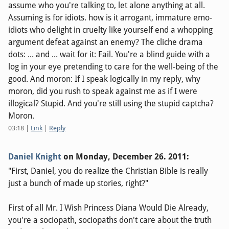
assume who you're talking to, let alone anything at all.
Assuming is for idiots. how is it arrogant, immature emo-
idiots who delight in cruelty like yourself end a whopping
argument defeat against an enemy? The cliche drama
dots: ... and ... wait for it: Fail. You're a blind guide with a
log in your eye pretending to care for the well-being of the
good. And moron: If I speak logically in my reply, why
moron, did you rush to speak against me as if I were
illogical? Stupid. And you're still using the stupid captcha?
Moron.
03:18
|
Link
|
Reply
Daniel Knight
on
Monday, December 26. 2011
:
"First, Daniel, you do realize the Christian Bible is really
just a bunch of made up stories, right?"
First of all Mr. I Wish Princess Diana Would Die Already,
you're a sociopath, sociopaths don't care about the truth