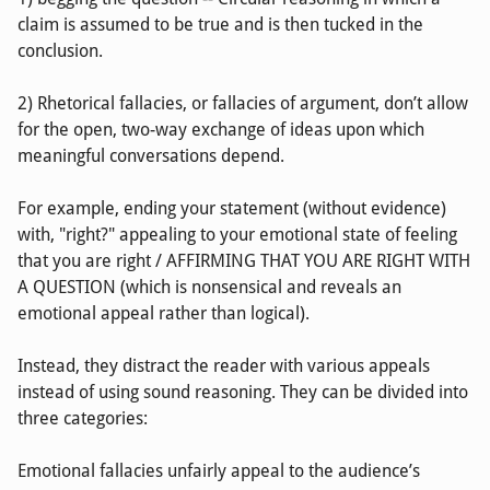
claim is assumed to be true and is then tucked in the
conclusion.
2) Rhetorical fallacies, or fallacies of argument, don’t allow
for the open, two-way exchange of ideas upon which
meaningful conversations depend.
For example, ending your statement (without evidence)
with, "right?" appealing to your emotional state of feeling
that you are right / AFFIRMING THAT YOU ARE RIGHT WITH
A QUESTION (which is nonsensical and reveals an
emotional appeal rather than logical).
Instead, they distract the reader with various appeals
instead of using sound reasoning. They can be divided into
three categories:
Emotional fallacies unfairly appeal to the audience’s