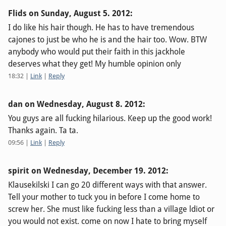
Flids on
Sunday, August 5. 2012
:
I do like his hair though. He has to have tremendous
cajones to just be who he is and the hair too. Wow. BTW
anybody who would put their faith in this jackhole
deserves what they get! My humble opinion only
18:32
|
Link
|
Reply
dan on
Wednesday, August 8. 2012
:
You guys are all fucking hilarious. Keep up the good work!
Thanks again. Ta ta.
09:56
|
Link
|
Reply
spirit on
Wednesday, December 19. 2012
:
Klausekilski I can go 20 different ways with that answer.
Tell your mother to tuck you in before I come home to
screw her. She must like fucking less than a village ldiot or
you would not exist. come on now I hate to bring myself