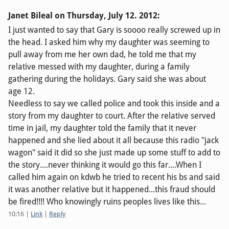
Janet Bileal on
Thursday, July 12. 2012
:
I just wanted to say that Gary is soooo really screwed up in
the head. I asked him why my daughter was seeming to
pull away from me her own dad, he told me that my
relative messed with my daughter, during a family
gathering during the holidays. Gary said she was about
age 12.
Needless to say we called police and took this inside and a
story from my daughter to court. After the relative served
time in jail, my daughter told the family that it never
happened and she lied about it all because this radio "jack
wagon" said it did so she just made up some stuff to add to
the story....never thinking it would go this far....When I
called him again on kdwb he tried to recent his bs and said
it was another relative but it happened...this fraud should
be fired!!!! Who knowingly ruins peoples lives like this...
10:16
|
Link
|
Reply