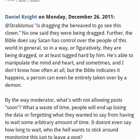
Daniel Knight
on
Monday, December 26. 2011
:
@Strabismus "is dragging the bereaved to go see this
clown." No one said they were being dragged. Further, the
Bible does say Satan has control over the people of this
world in general, so in a way, or figuratively, they are
being dragged, or at least tugged hard by him. He's able to
manipulate the mind and heart, and sometimes, and I
don't know how often at all, but the Bible indicates it
happens, a person can even be entirely taken over by a
demon.
By the way moderator, what's with not allowing posts
"soon"? What a waste of time, people will end up losing
the data or forgetting what they wanted to say from having
to wait some arbitrary amount of time. It doesnt even say
how long to wait, who the hell wants to stick around
monitoring this just to leave a post?