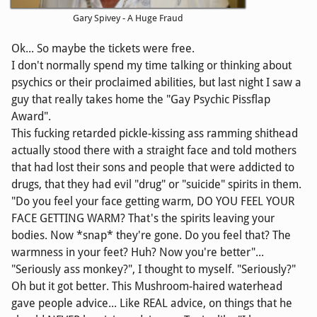
Gary Spivey - A Huge Fraud
Ok... So maybe the tickets were free.
I don't normally spend my time talking or thinking about
psychics or their proclaimed abilities, but last night I saw a
guy that really takes home the "Gay Psychic Pissflap
Award".
This fucking retarded pickle-kissing ass ramming shithead
actually stood there with a straight face and told mothers
that had lost their sons and people that were addicted to
drugs, that they had evil "drug" or "suicide" spirits in them.
"Do you feel your face getting warm, DO YOU FEEL YOUR
FACE GETTING WARM? That's the spirits leaving your
bodies. Now *snap* they're gone. Do you feel that? The
warmness in your feet? Huh? Now you're better"...
"Seriously ass monkey?", I thought to myself. "Seriously?"
Oh but it got better. This Mushroom-haired waterhead
gave people advice... Like REAL advice, on things that he