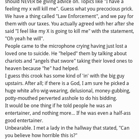
should NEVER be giving advice on. Topics like "I have a
feeling my x will kill me". Guess what you precocious prick.
We have a thing called "Law Enforcement", and we pay for
them with our taxes. You actually agreed with her after she
said "I feel like my X is going to kill me" with the statement,
"Oh yeah he will".
People came to the microphone crying having just lost a
loved one to suicide. He "helped" them by talking about
chariots and "angels that swore" taking their loved ones to
heaven because "he" had helped.
I guess this crook has some kind of 'in' with the big guy
upstairs. After all; if there is a God, I am sure he picked a
huge white afro wig-wearing, delusional, money-gubbing,
potty-mouthed perverted asshole to do his bidding.
It would be one thing if he told people he was an
entertainer, and nothing more... If he was even a half-ass
good entertainer.
Unbearable. I met a lady in the hallway that stated, "Can
you believe how horrible this is?"