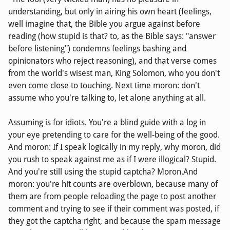
understanding, but only in airing his own heart (feelings,
well imagine that, the Bible you argue against before
reading (how stupid is that? to, as the Bible says: "answer
before listening") condemns feelings bashing and
opinionators who reject reasoning), and that verse comes
from the world's wisest man, King Solomon, who you don't
even come close to touching. Next time moron: don't
assume who you're talking to, let alone anything at all.
Assuming is for idiots. You're a blind guide with a log in
your eye pretending to care for the well-being of the good.
And moron: If I speak logically in my reply, why moron, did
you rush to speak against me as if I were illogical? Stupid.
And you're still using the stupid captcha? Moron.And
moron: you're hit counts are overblown, because many of
them are from people reloading the page to post another
comment and trying to see if their comment was posted, if
they got the captcha right, and because the spam message