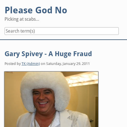
Skip
Please God No
to
content
Picking at scabs...
Gary Spivey - A Huge Fraud
Posted by
TK (Admin)
on
Saturday, January 29. 2011