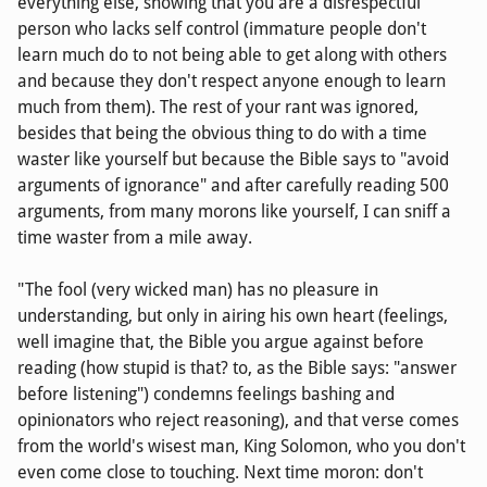
everything else, showing that you are a disrespectful
person who lacks self control (immature people don't
learn much do to not being able to get along with others
and because they don't respect anyone enough to learn
much from them). The rest of your rant was ignored,
besides that being the obvious thing to do with a time
waster like yourself but because the Bible says to "avoid
arguments of ignorance" and after carefully reading 500
arguments, from many morons like yourself, I can sniff a
time waster from a mile away.
"The fool (very wicked man) has no pleasure in
understanding, but only in airing his own heart (feelings,
well imagine that, the Bible you argue against before
reading (how stupid is that? to, as the Bible says: "answer
before listening") condemns feelings bashing and
opinionators who reject reasoning), and that verse comes
from the world's wisest man, King Solomon, who you don't
even come close to touching. Next time moron: don't