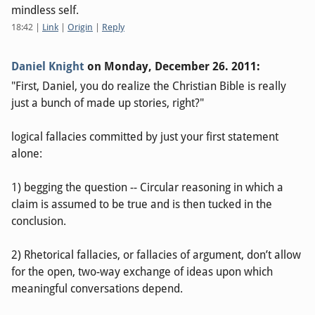
mindless self.
18:42
|
Link
|
Origin
|
Reply
Daniel Knight
on
Monday, December 26. 2011
:
"First, Daniel, you do realize the Christian Bible is really
just a bunch of made up stories, right?"
logical fallacies committed by just your first statement
alone:
1) begging the question -- Circular reasoning in which a
claim is assumed to be true and is then tucked in the
conclusion.
2) Rhetorical fallacies, or fallacies of argument, don’t allow
for the open, two-way exchange of ideas upon which
meaningful conversations depend.