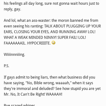
his feelings all day long, sure not gonna wait hours just to
reply, gay.
And lol, what an ass-waster: the moron banned me from
even seeing his ranting: TALK ABOUT PLUGGING UP YOUR
EARS, CLOSING YOUR EYES, AND RUNNING AWAY LOL!
WHAT A WEAK MINDED NINNY! SUPER FAIL! LOL!
FAAAAAAAIL. HYPOCRIIIITE.
Wiiiinnniiing.
P.S.
If gays admit to being liars, then what business did you
have saying, "No, Bible wrong, waaaah," when it says
they're immoral and deluded? See how stupid you are yet
Mr. No, It Can't Be Right! WAAAAH!
Bye scared whiner