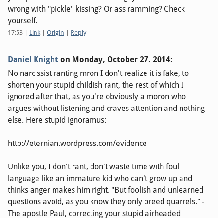
wrong with "pickle" kissing? Or ass ramming? Check
yourself.
17:53
|
Link
|
Origin
|
Reply
Daniel Knight
on
Monday, October 27. 2014
:
No narcissist ranting mron I don't realize it is fake, to
shorten your stupid childish rant, the rest of which I
ignored after that, as you're obviously a moron who
argues without listening and craves attention and nothing
else. Here stupid ignoramus:
http://eternian.wordpress.com/evidence
Unlike you, I don't rant, don't waste time with foul
language like an immature kid who can't grow up and
thinks anger makes him right. "But foolish and unlearned
questions avoid, as you know they only breed quarrels." -
The apostle Paul, correcting your stupid airheaded