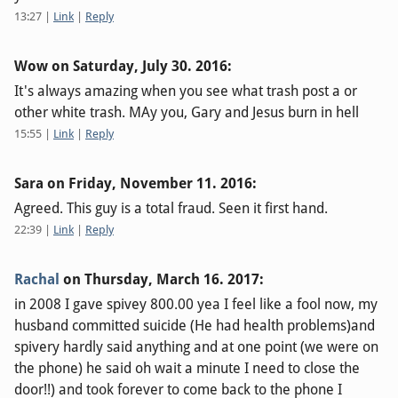
13:27
|
Link
|
Reply
Wow on
Saturday, July 30. 2016
:
It's always amazing when you see what trash post a or
other white trash. MAy you, Gary and Jesus burn in hell
15:55
|
Link
|
Reply
Sara on
Friday, November 11. 2016
:
Agreed. This guy is a total fraud. Seen it first hand.
22:39
|
Link
|
Reply
Rachal
on
Thursday, March 16. 2017
:
in 2008 I gave spivey 800.00 yea I feel like a fool now, my
husband committed suicide (He had health problems)and
spivery hardly said anything and at one point (we were on
the phone) he said oh wait a minute I need to close the
door!!) and took forever to come back to the phone I