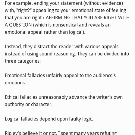
For example, ending your statement (without evidence)
with, "right?" appealing to your emotional state of feeling
that you are right / AFFIRMING THAT YOU ARE RIGHT WITH
A QUESTION (which is nonsensical and reveals an
emotional appeal rather than logical).
Instead, they distract the reader with various appeals
instead of using sound reasoning. They can be divided into
three categories:
Emotional fallacies unfairly appeal to the audience’s
emotions.
Ethical fallacies unreasonably advance the writer’s own
authority or character.
Logical fallacies depend upon faulty logic.
Ripley's believe it or not, I spent many years refuting