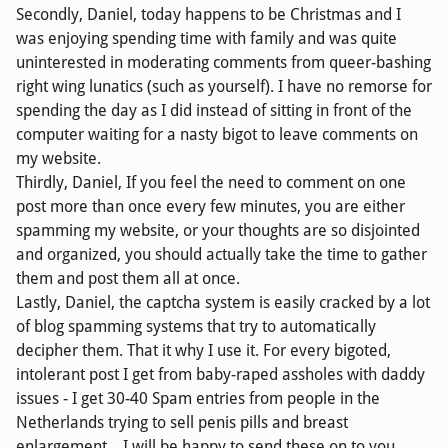
Secondly, Daniel, today happens to be Christmas and I
was enjoying spending time with family and was quite
uninterested in moderating comments from queer-bashing
right wing lunatics (such as yourself). I have no remorse for
spending the day as I did instead of sitting in front of the
computer waiting for a nasty bigot to leave comments on
my website.
Thirdly, Daniel, If you feel the need to comment on one
post more than once every few minutes, you are either
spamming my website, or your thoughts are so disjointed
and organized, you should actually take the time to gather
them and post them all at once.
Lastly, Daniel, the captcha system is easily cracked by a lot
of blog spamming systems that try to automatically
decipher them. That it why I use it. For every bigoted,
intolerant post I get from baby-raped assholes with daddy
issues - I get 30-40 Spam entries from people in the
Netherlands trying to sell penis pills and breast
enlargement... I will be happy to send these on to you