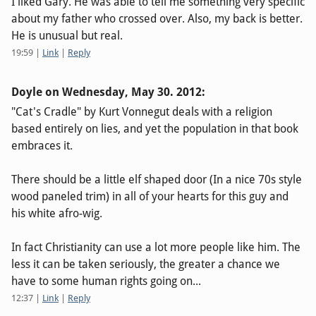
I liked Gary. He was able to tell me something very specific
about my father who crossed over. Also, my back is better.
He is unusual but real.
19:59
|
Link
|
Reply
Doyle on
Wednesday, May 30. 2012
:
"Cat's Cradle" by Kurt Vonnegut deals with a religion
based entirely on lies, and yet the population in that book
embraces it.
There should be a little elf shaped door (In a nice 70s style
wood paneled trim) in all of your hearts for this guy and
his white afro-wig.
In fact Christianity can use a lot more people like him. The
less it can be taken seriously, the greater a chance we
have to some human rights going on...
12:37
|
Link
|
Reply