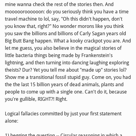
mine wanna check the rest of the stories then. And
moooooroooooon: do you seriously think you have a time
travel machine to lol, say, "Oh this didn't happen, don't
you know that, right?" No wonder morons like you think
you saw the billions and billions of Carly Sagan years old
Big Butt Bang happen. What a kooky crackpot you are. And
let me guess, you also believe in the magical stories of
little bacteria things being made by Frankenstein's
lightning, and then turning into dancing laughing exploring
theists? Dur? Yet you tell me about "made up" stories lol?
Show me a transitional fossil stupid guy. Come on, you had
the the last 15 billion years of dead animals, plants and
people to come up with a single one. Can't do it, because
you're gullible, RIGHT?! Right.
Logical fallacies committed by just your first statement
alone:
1) begging the question -- Circular reasoning in which a