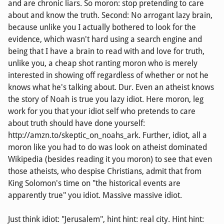
and are chronic liars. So moron: stop pretending to care
about and know the truth. Second: No arrogant lazy brain,
because unlike you I actually bothered to look for the
evidence, which wasn't hard using a search engine and
being that I have a brain to read with and love for truth,
unlike you, a cheap shot ranting moron who is merely
interested in showing off regardless of whether or not he
knows what he's talking about. Dur. Even an atheist knows
the story of Noah is true you lazy idiot. Here moron, leg
work for you that your idiot self who pretends to care
about truth should have done yourself:
http://amzn.to/skeptic_on_noahs_ark. Further, idiot, all a
moron like you had to do was look on atheist dominated
Wikipedia (besides reading it you moron) to see that even
those atheists, who despise Christians, admit that from
King Solomon's time on "the historical events are
apparently true" you idiot. Massive massive idiot.
Just think idiot: "Jerusalem", hint hint: real city. Hint hint: