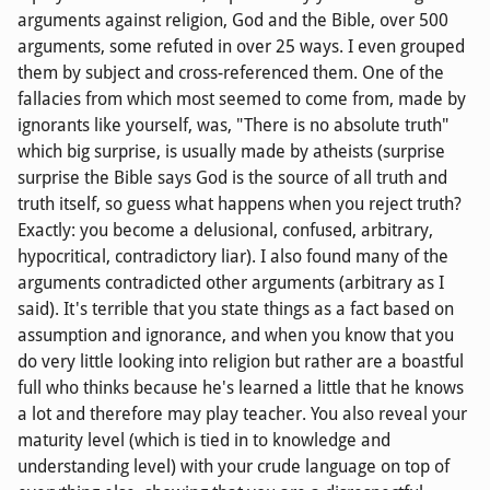
arguments against religion, God and the Bible, over 500
arguments, some refuted in over 25 ways. I even grouped
them by subject and cross-referenced them. One of the
fallacies from which most seemed to come from, made by
ignorants like yourself, was, "There is no absolute truth"
which big surprise, is usually made by atheists (surprise
surprise the Bible says God is the source of all truth and
truth itself, so guess what happens when you reject truth?
Exactly: you become a delusional, confused, arbitrary,
hypocritical, contradictory liar). I also found many of the
arguments contradicted other arguments (arbitrary as I
said). It's terrible that you state things as a fact based on
assumption and ignorance, and when you know that you
do very little looking into religion but rather are a boastful
full who thinks because he's learned a little that he knows
a lot and therefore may play teacher. You also reveal your
maturity level (which is tied in to knowledge and
understanding level) with your crude language on top of