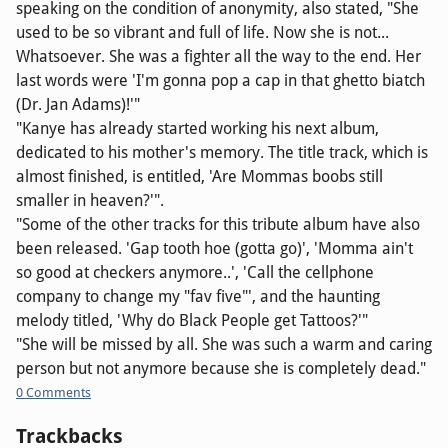
speaking on the condition of anonymity, also stated, "She
used to be so vibrant and full of life. Now she is not...
Whatsoever. She was a fighter all the way to the end. Her
last words were 'I'm gonna pop a cap in that ghetto biatch
(Dr. Jan Adams)!'"
"Kanye has already started working his next album,
dedicated to his mother's memory. The title track, which is
almost finished, is entitled, 'Are Mommas boobs still
smaller in heaven?'".
"Some of the other tracks for this tribute album have also
been released. 'Gap tooth hoe (gotta go)', 'Momma ain't
so good at checkers anymore..', 'Call the cellphone
company to change my "fav five"', and the haunting
melody titled, 'Why do Black People get Tattoos?'"
"She will be missed by all. She was such a warm and caring
person but not anymore because she is completely dead."
0 Comments
Trackbacks