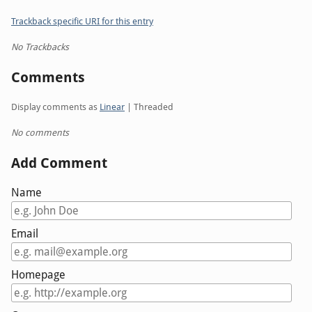
Trackback specific URI for this entry
No Trackbacks
Comments
Display comments as
Linear
| Threaded
No comments
Add Comment
Name
Email
Homepage