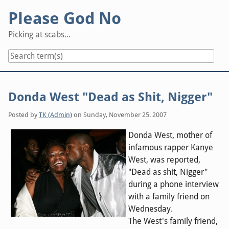
Skip
Please God No
to
content
Picking at scabs...
Donda West "Dead as Shit, Nigger"
Posted by
TK (Admin)
on
Sunday, November 25. 2007
Donda West, mother of
infamous rapper Kanye
West, was reported,
"Dead as shit, Nigger"
during a phone interview
with a family friend on
Wednesday.
The West's family friend,