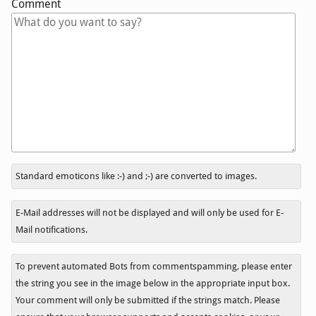
Comment
In
Standard emoticons like :-) and ;-) are converted to images.
reply
to
E-Mail addresses will not be displayed and will only be used for E-
Mail notifications.
To prevent automated Bots from commentspamming, please enter
the string you see in the image below in the appropriate input box.
Your comment will only be submitted if the strings match. Please