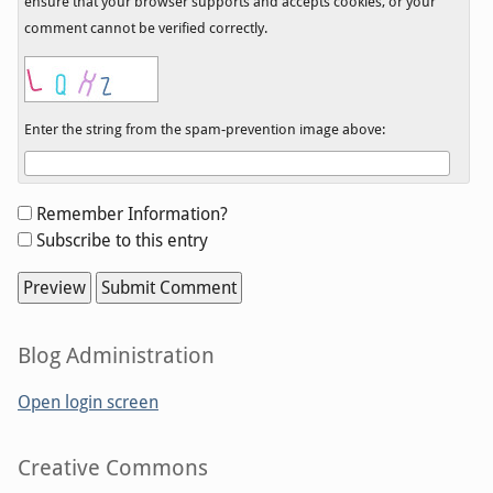
ensure that your browser supports and accepts cookies, or your
comment cannot be verified correctly.
Enter the string from the spam-prevention image above:
Form
Remember Information?
options
Subscribe to this entry
Sidebar
Blog Administration
Open login screen
Sidebar
Creative Commons